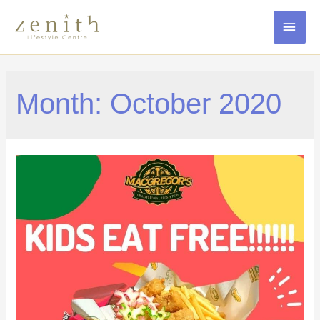
MAI
MEN
Month:
October 2020