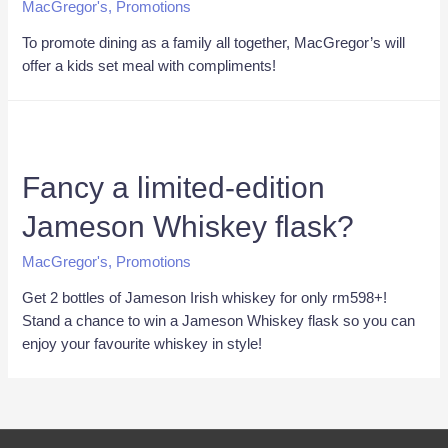
MacGregor's
,
Promotions
To promote dining as a family all together, MacGregor’s will
offer a kids set meal with compliments!
Fancy a limited-edition
Jameson Whiskey flask?
MacGregor's
,
Promotions
Get 2 bottles of Jameson Irish whiskey for only rm598+!
Stand a chance to win a Jameson Whiskey flask so you can
enjoy your favourite whiskey in style!