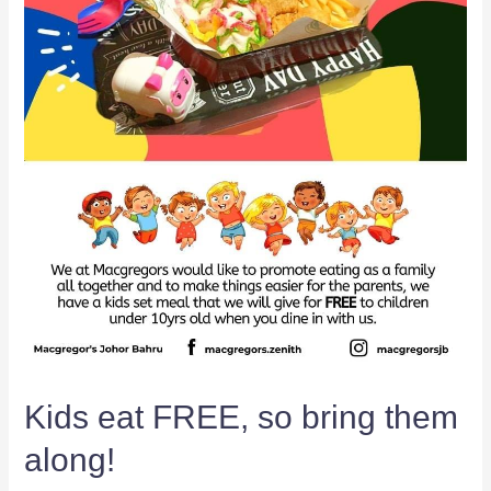
Kids eat FREE, so bring them
along!