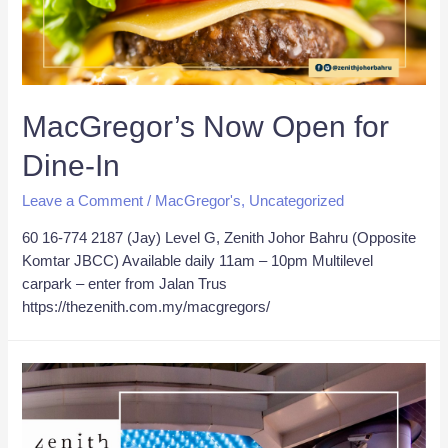
MacGregor’s Now Open for
Dine-In
Leave a Comment
/
MacGregor's
,
Uncategorized
60 16-774 2187 (Jay) Level G, Zenith Johor Bahru (Opposite
Komtar JBCC) Available daily 11am – 10pm Multilevel
carpark – enter from Jalan Trus
https://thezenith.com.my/macgregors/