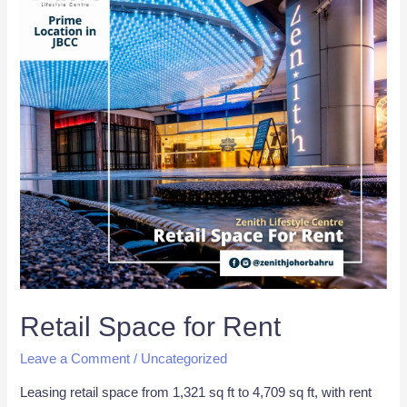
Retail Space for Rent
Leave a Comment
/
Uncategorized
Leasing retail space from 1,321 sq ft to 4,709 sq ft, with rent