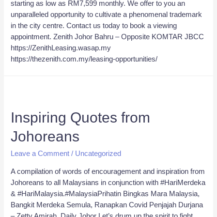
starting as low as RM7,599 monthly. We offer to you an
unparalleled opportunity to cultivate a phenomenal trademark
in the city centre. Contact us today to book a viewing
appointment. Zenith Johor Bahru – Opposite KOMTAR JBCC
https://ZenithLeasing.wasap.my
https://thezenith.com.my/leasing-opportunities/
Inspiring Quotes from
Johoreans
Leave a Comment
/
Uncategorized
A compilation of words of encouragement and inspiration from
Johoreans to all Malaysians in conjunction with #HariMerdeka
& #HariMalaysia.#MalaysiaPrihatin Bingkas Mara Malaysia,
Bangkit Merdeka Semula, Ranapkan Covid Penjajah Durjana
– Zetty Amirah, Daily Johor Let’s drum up the spirit to fight