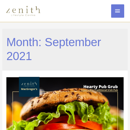
MAI
MEN
Month:
September
2021