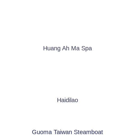
Huang Ah Ma Spa
Haidilao
Guoma Taiwan Steamboat