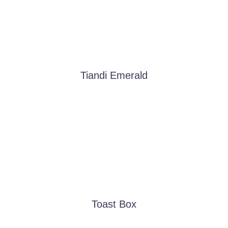
Tiandi Emerald
Toast Box