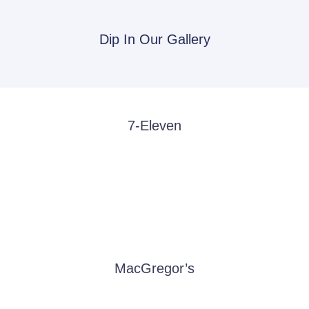
Dip In Our Gallery
7-Eleven
MacGregor’s