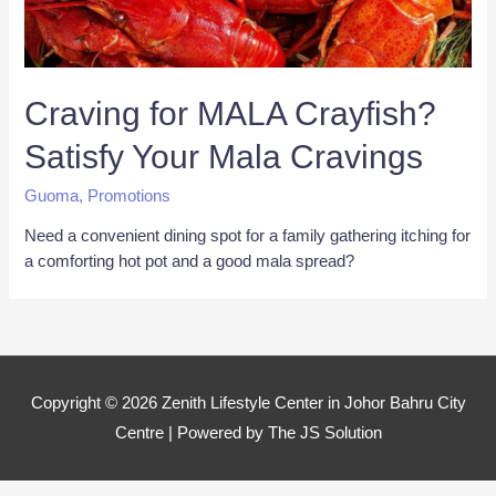
Craving for MALA Crayfish?
Satisfy Your Mala Cravings
Guoma
,
Promotions
Need a convenient dining spot for a family gathering itching for
a comforting hot pot and a good mala spread?
Copyright © 2026
Zenith Lifestyle Center in Johor Bahru City
Centre
| Powered by The JS Solution