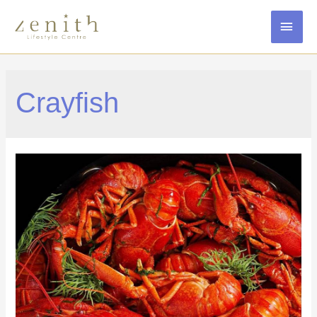
MAI
MEN
Crayfish