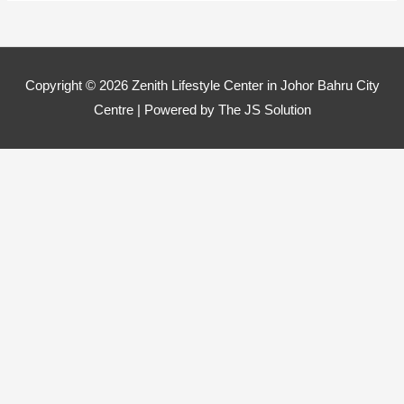
Copyright © 2026
Zenith Lifestyle Center in Johor Bahru City
Centre
| Powered by The JS Solution