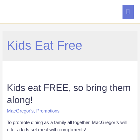
MAI
ME
Kids Eat Free
Kids eat FREE, so bring them
along!
MacGregor's
,
Promotions
To promote dining as a family all together, MacGregor’s will
offer a kids set meal with compliments!