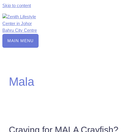
Skip to content
MAIN MENU
Mala
Craving for MALA Crayfish?