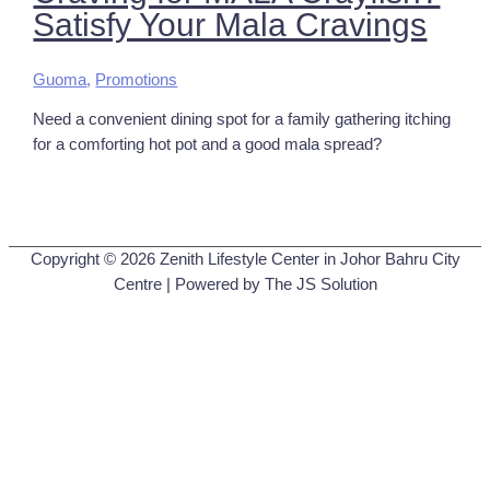
Satisfy Your Mala Cravings
Guoma
,
Promotions
Need a convenient dining spot for a family gathering itching
for a comforting hot pot and a good mala spread?
Copyright © 2026
Zenith Lifestyle Center in Johor Bahru City
Centre
| Powered by The JS Solution