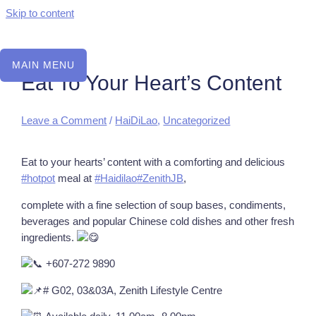
Skip to content
MAIN MENU
Eat To Your Heart’s Content
Leave a Comment
/
HaiDiLao
,
Uncategorized
Eat to your hearts’ content with a comforting and delicious
#hotpot
meal at
#Haidilao
#ZenithJB
,
complete with a fine selection of soup bases, condiments,
beverages and popular Chinese cold dishes and other fresh
ingredients.
+607-272 9890
# G02, 03&03A, Zenith Lifestyle Centre