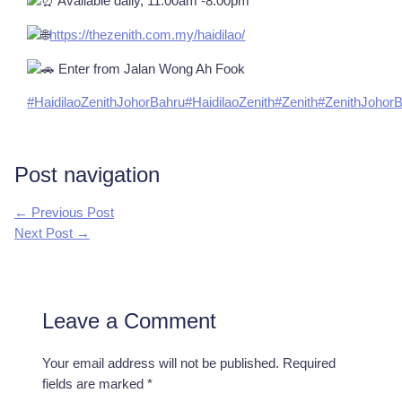
Available daily, 11.00am -8.00pm
https://thezenith.com.my/haidilao/
Enter from Jalan Wong Ah Fook
#HaidilaoZenithJohorBahru
#HaidilaoZenith
#Zenith
#ZenithJohor
Post navigation
←
Previous Post
Next Post
→
Leave a Comment
Your email address will not be published.
Required
fields are marked
*