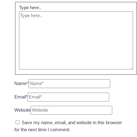
Type here..
Name*
Email*
Website
Save my name, email, and website in this browser
for the next time I comment.