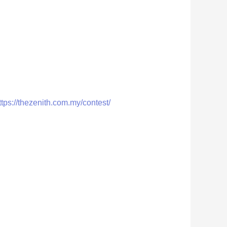
ttps://thezenith.com.my/contest/