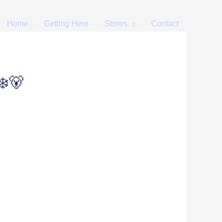
Home
Getting Here
Stores
Contact
❄️🐻