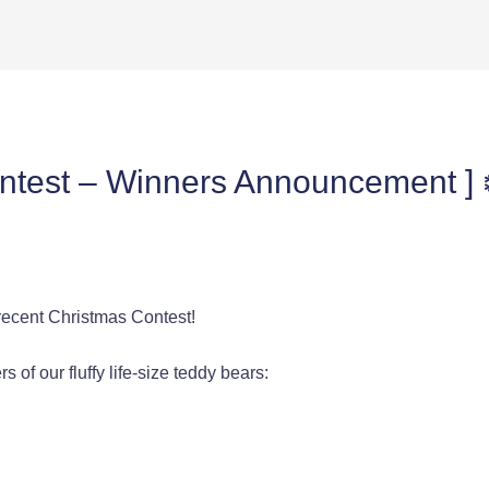
ontest – Winners Announcement ] 
 recent Christmas Contest!
 of our fluffy life-size teddy bears: