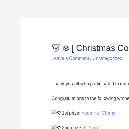
🐻 ❄️ [ Christmas C
Leave a Comment
/
Uncategorized
Thank you all who participated in our
Congratulations to the following winners
1st prize:
Yeap Hui Cheng
2nd prize:
Si Ying