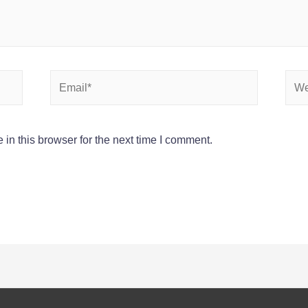
Email*
Webs
in this browser for the next time I comment.