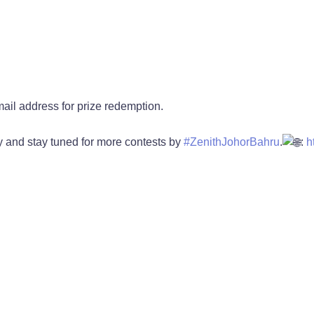
il address for prize redemption.
 and stay tuned for more contests by
#ZenithJohorBahru
.
:
h