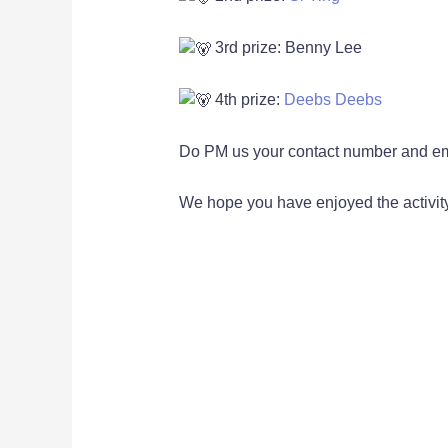
3rd prize: Benny Lee
4th prize:
Deebs Deebs
Do PM us your contact number and ema
We hope you have enjoyed the activity