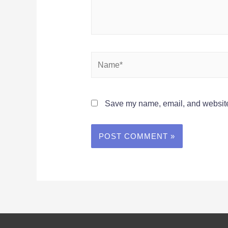
Name*
Save my name, email, and website 