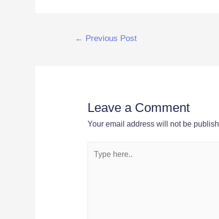
Post
←
Previous Post
navigation
Leave a Comment
Your email address will not be publis
Type
here..