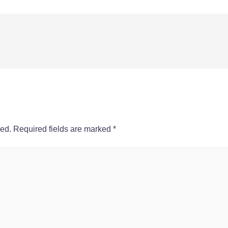
hed.
Required fields are marked
*