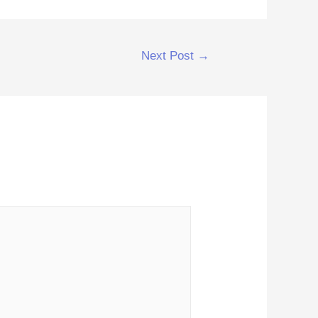
Next Post
→